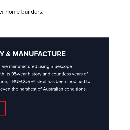
ver home builders.
Y & MANUFACTURE
s are manufactured using Bluescope
 its 95-year history and countless years of
ation, TRUECORE® steel has been modified to
 even the harshest of Australian conditions.