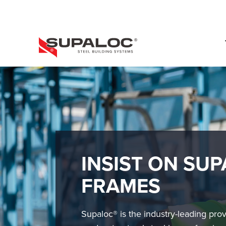
Skip
to
main
content
PRIMARY
MENU
INSIST ON SUP
FRAMES
Supaloc® is the industry-leading prov