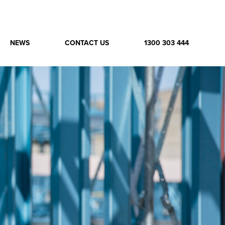
NEWS
CONTACT US
1300 303 444