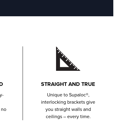
D
STRAIGHT AND TRUE
y-
Unique to Supaloc®,
interlocking brackets give
 no
you straight walls and
ceilings – every time.