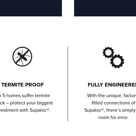
TERMITE PROOF
FULLY ENGINEERE
in 5 homes suffer termite
With the unique, factor
ack – protect your biggest
fitted connections of
vestment with Supaloc®.
Supaloc®, there’s simply
room for error.