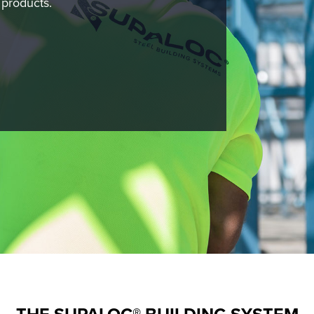
 products.