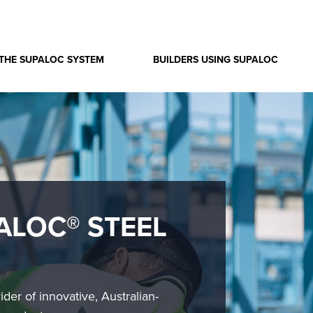
THE SUPALOC SYSTEM
BUILDERS USING SUPALOC
ALOC® STEEL
ider of innovative, Australian-