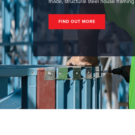
made, structural steel house framing
FIND OUT MORE