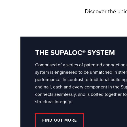
Discover the uniq
THE SUPALOC® SYSTEM
Comprised of a series of patented connection
system is engineered to be unmatched in stre
performance. In contrast to traditional build
and nail, each and every component in the Su
connects seamlessly, and is bolted together for
structural integrity.
FIND OUT MORE