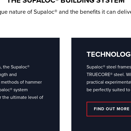
THE SUPALOC® BUILDING SYSTEM
ue nature of Supaloc® and the benefits it can deli
TECHNOLOG
s, the Supaloc®
Supaloc® steel frame
ngth and
TRUECORE® steel. With
ing methods of hammer
practical experiment
paloc® system
be perfectly suited to
 the ultimate level of
FIND OUT MORE