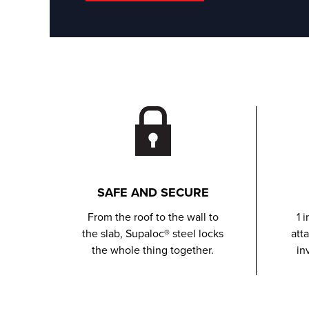
SAFE AND SECURE
From the roof to the wall to
1 
the slab, Supaloc® steel locks
att
the whole thing together.
in